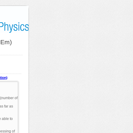
hEm)
tion)