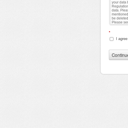
*
I agree