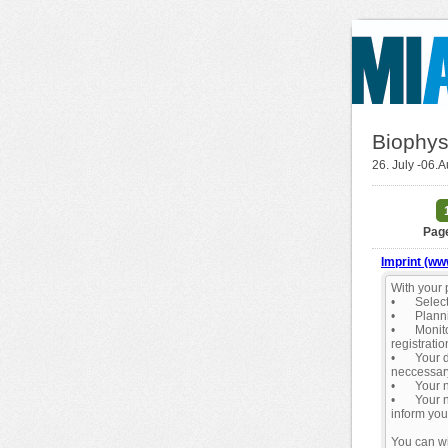
Biophys
26. July -06.
Page
Imprint (ww