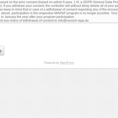
Powered by
MachForm