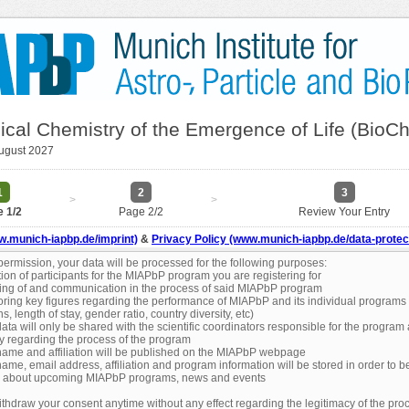
ical Chemistry of the Emergence of Life (BioC
August 2027
1
2
3
>
>
 1/2
Page 2/2
Review Your Entry
w.munich-iapbp.de/imprint)
&
Privacy Policy (www.munich-iapbp.de/data-protec