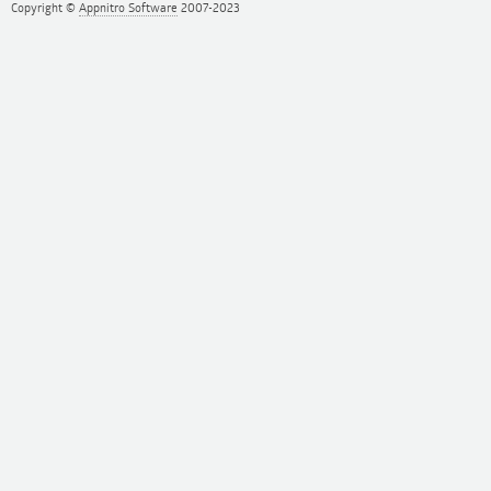
Copyright ©
Appnitro Software
2007-2023