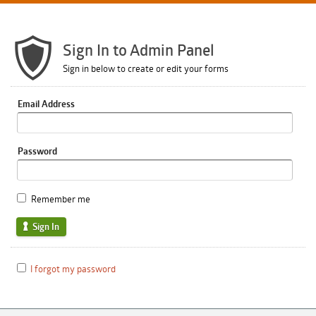
Sign In to Admin Panel
Sign in below to create or edit your forms
Email Address
Password
Remember me
Sign In
I forgot my password